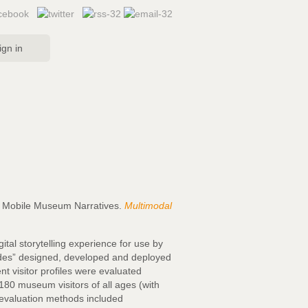
ign in
ith Mobile Museum Narratives.
Multimodal
ital storytelling experience for use by
uides” designed, developed and deployed
t visitor profiles were evaluated
180 museum visitors of all ages (with
he evaluation methods included