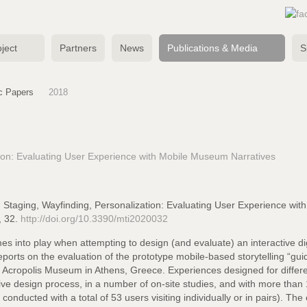
ject
Partners
News
Publications & Media
S
ic Papers
2018
tion: Evaluating User Experience with Mobile Museum Narratives
w, Staging, Wayfinding, Personalization: Evaluating User Experience w
, 32.
http://doi.org/10.3390/mti2020032
es into play when attempting to design (and evaluate) an interactive dig
eports on the evaluation of the prototype mobile-based storytelling “g
he Acropolis Museum in Athens, Greece. Experiences designed for differen
tive design process, in a number of on-site studies, and with more than 
 conducted with a total of 53 users visiting individually or in pairs). T