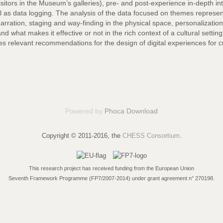
visitors in the Museum’s galleries), pre- and post-experience in-depth 
ll as data logging. The analysis of the data focused on themes represe
narration, staging and way-finding in the physical space, personalization
d what makes it effective or not in the rich context of a cultural setti
s relevant recommendations for the design of digital experiences for cu
Powered by
Phoca Download
Copyright © 2011-2016, the
CHESS Consortium
.
This research project has received funding from the European Union
Seventh Framework Programme (FP7/2007-2014) under grant agreement n° 270198.