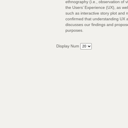
ethnography (i.e., observation of 
the Users’ Experience (UX), as we
such as interactive story plot and 
confirmed that understanding UX an
discusses our findings and propose
purposes.
Display Num