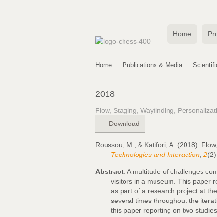
Home
Pro
Home
Publications & Media
Scientif
2018
Flow, Staging, Wayfinding, Personaliza
Download
Roussou, M., & Katifori, A. (2018). Flo
Technologies and Interaction
,
2
(2)
Abstract
: A multitude of challenges com
visitors in a museum. This paper r
as part of a research project at t
several times throughout the itera
this paper reporting on two studies