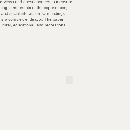
interviews and questionnaires to measure
nting components of the experiences,
 and social interaction. Our findings
ng is a complex endeavor. The paper
ltural, educational, and recreational