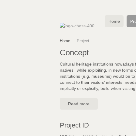
Home
Pro
Home
Project
Concept
Cultural heritage institutions nowadays 
natives’, while exploiting, in new forms 
institutions (e.g. museums) would be to 
connect to their visitors’ interests, nee
implicitly or explicitly, build when visitin
Read more...
Project ID