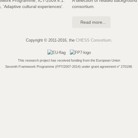
mework Programme, ICT-2009.4.1:
A selection of related backgroun
n, 'Adaptive cultural experiences'.
consortium.
Read more...
Copyright © 2011-2016, the
CHESS Consortium
.
This research project has received funding from the European Union
Seventh Framework Programme (FP7/2007-2014) under grant agreement n° 270198.