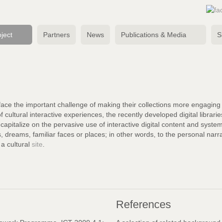
ject
Partners
News
Publications & Media
S
face the important challenge of making their collections more engaging to
of cultural interactive experiences, the recently developed digital librari
capitalize on the pervasive use of interactive digital content and system
ds, dreams, familiar faces or places; in other words, to the personal nar
g a cultural
site
.
References