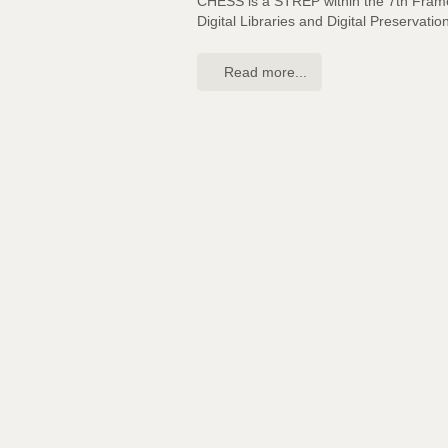
CHESS is a STREP within the 7th Fra
Digital Libraries and Digital Preservatio
Read more...