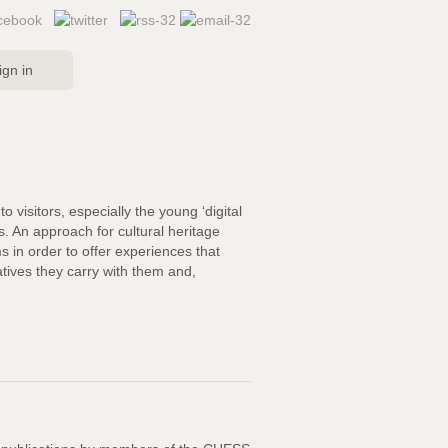
ign in
 visitors, especially the young ‘digital
es. An approach for cultural heritage
s in order to offer experiences that
ratives they carry with them and,