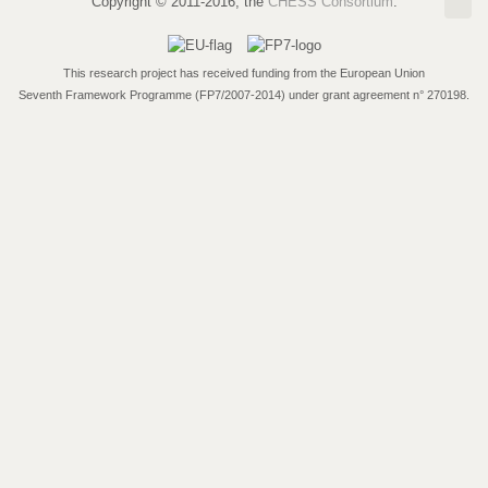
Copyright © 2011-2016, the
CHESS Consortium
.
This research project has received funding from the European Union
Seventh Framework Programme (FP7/2007-2014) under grant agreement n° 270198.