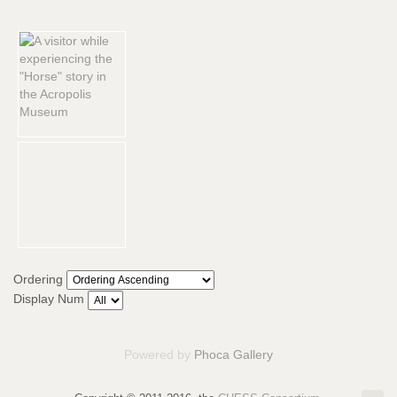
Ordering
Display Num
Powered by
Phoca Gallery